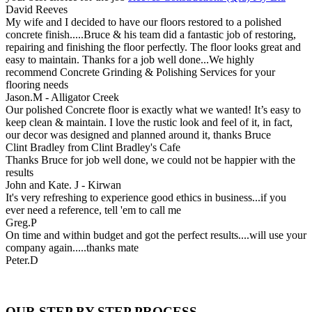
David Reeves
My wife and I decided to have our floors restored to a polished
concrete finish.....Bruce & his team did a fantastic job of restoring,
repairing and finishing the floor perfectly. The floor looks great and
easy to maintain. Thanks for a job well done...We highly
recommend Concrete Grinding & Polishing Services for your
flooring needs
Jason.M - Alligator Creek
Our polished Concrete floor is exactly what we wanted! It’s easy to
keep clean & maintain. I love the rustic look and feel of it, in fact,
our decor was designed and planned around it, thanks Bruce
Clint Bradley from Clint Bradley's Cafe
Thanks Bruce for job well done, we could not be happier with the
results
John and Kate. J - Kirwan
It's very refreshing to experience good ethics in business...if you
ever need a reference, tell 'em to call me
Greg.P
On time and within budget and got the perfect results....will use your
company again.....thanks mate
Peter.D
OUR STEP BY STEP PROCESS