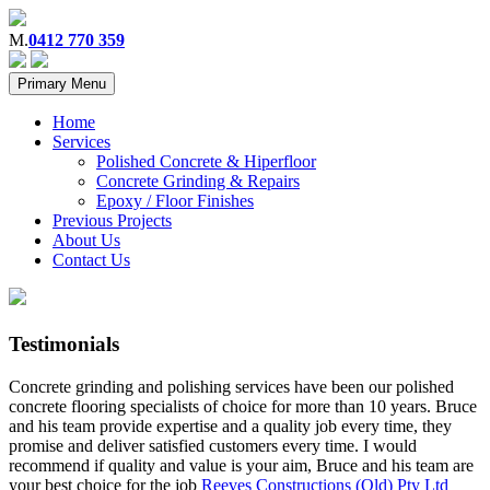
M.
0412 770 359
Primary Menu
Home
Services
Polished Concrete & Hiperfloor
Concrete Grinding & Repairs
Epoxy / Floor Finishes
Previous Projects
About Us
Contact Us
Testimonials
Concrete grinding and polishing services have been our polished
concrete flooring specialists of choice for more than 10 years. Bruce
and his team provide expertise and a quality job every time, they
promise and deliver satisfied customers every time. I would
recommend if quality and value is your aim, Bruce and his team are
your best choice for the job
Reeves Constructions (Qld) Pty Ltd