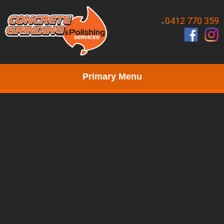
0412 770 359
M.
Primary Menu