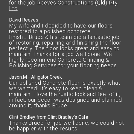
for the job
Reeves Constructions (Qld) Pty
Ltd
David Reeves
My wife and I decided to have our floors
restored to a polished concrete
finish.....Bruce & his team did a fantastic job
of restoring, repairing and finishing the floor
perfectly. The floor looks great and easy to
maintain. Thanks for a job well done...We
highly recommend Concrete Grinding &
Polishing Services for your flooring needs
Jason.M - Alligator Creek
Our polished Concrete floor is exactly what
we wanted! It’s easy to keep clean &
maintain. I love the rustic look and feel of it,
in fact, our decor was designed and planned
around it, thanks Bruce
Clint Bradley from Clint Bradley's Cafe
Thanks Bruce for job well done, we could not
be happier with the results