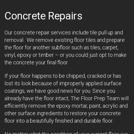
Concrete Repairs
Our concrete repair services include tile pull up and
removal. We remove existing floor tiles and prepare
the floor for another subfloor such as tiles, carpet,
vinyl, epoxy or timber – or you could just opt to make
the concrete your final floor.
If your floor happens to be chipped, cracked or has
lost its look because of improperly applied surface
coatings, we have good news for you. Since you
already have the floor intact, The Floor Prep Team will
efficiently remove the epoxy mortar, paint, acrylic and
other surface ingredients to restore your concrete
floor into a beautifully finished and durable floor.