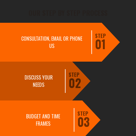
OUR STEP BY STEP PROCESS
STEP
CONSULTATION, EMAIL OR PHONE
01
US
STEP
DISCUSS YOUR
02
NEEDS
STEP
BUDGET AND TIME
03
FRAMES