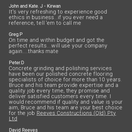
John and Kate. J - Kirwan
It's very refreshing to experience good
ethics in business...if you ever need a
reference, tell 'em to call me
Greg.P
On time and within budget and got the
perfect results....will use your company
again.....thanks mate
Peter.D
Concrete grinding and polishing services
have been our polished concrete flooring
specialists of choice for more than 10 years.
Bruce and his team provide expertise and a
quality job every time, they promise and
deliver satisfied customers every time. I
would recommend if quality and value is your
aim, Bruce and his team are your best choice
for the job
Reeves Constructions (Qld) Pty
Ltd
David Reeves