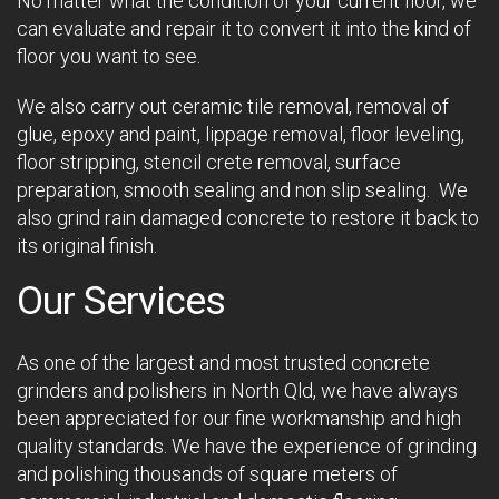
No matter what the condition of your current floor, we
can evaluate and repair it to convert it into the kind of
floor you want to see.
We also carry out ceramic tile removal, removal of
glue, epoxy and paint, lippage removal, floor leveling,
floor stripping, stencil crete removal, surface
preparation, smooth sealing and non slip sealing. We
also grind rain damaged concrete to restore it back to
its original finish.
Our Services
As one of the largest and most trusted concrete
grinders and polishers in North Qld, we have always
been appreciated for our fine workmanship and high
quality standards. We have the experience of grinding
and polishing thousands of square meters of