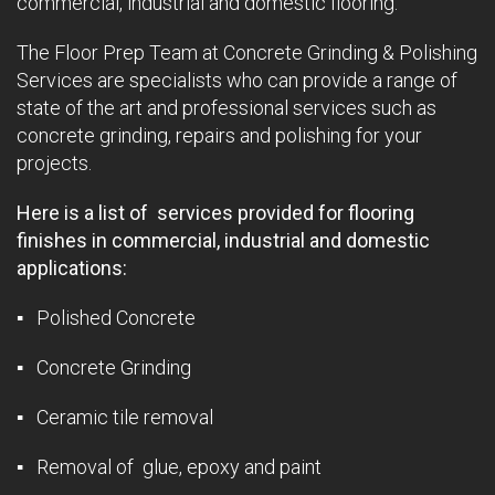
commercial, industrial and domestic flooring.
The Floor Prep Team at Concrete Grinding & Polishing
Services are specialists who can provide a range of
state of the art and professional services such as
concrete grinding, repairs and polishing for your
projects.
Here is a list of services provided for flooring
finishes in commercial, industrial and domestic
applications:
▪ Polished Concrete
▪ Concrete Grinding
▪ Ceramic tile removal
▪ Removal of glue, epoxy and paint