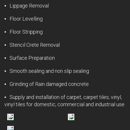
▪ Lippage Removal
▪ Floor Levelling
▪ Floor Stripping
▪ Stencil Crete Removal
▪ Surface Preparation
▪ Smooth sealing and non slip sealing
▪ Grinding of Rain damaged concrete
▪ Supply and installation of carpet, carpet tiles, vinyl,
vinyl tiles for domestic, commercial and industrial use.