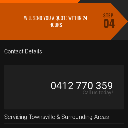
STEP
WILL SEND YOU A QUOTE WITHIN 24
04
HOURS
Contact Details
0412 770 359
Call us today!
Servicing Townsville & Surrounding Areas