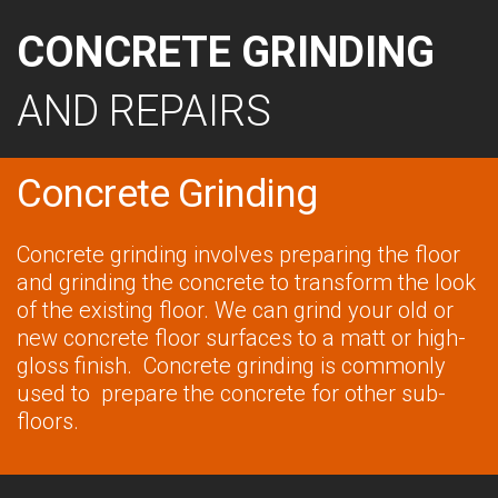
CONCRETE GRINDING
AND REPAIRS
Concrete Grinding
Concrete grinding involves preparing the floor
and grinding the concrete to transform the look
of the existing floor. We can grind your old or
new concrete floor surfaces to a matt or high-
gloss finish. Concrete grinding is commonly
used to prepare the concrete for other sub-
floors.