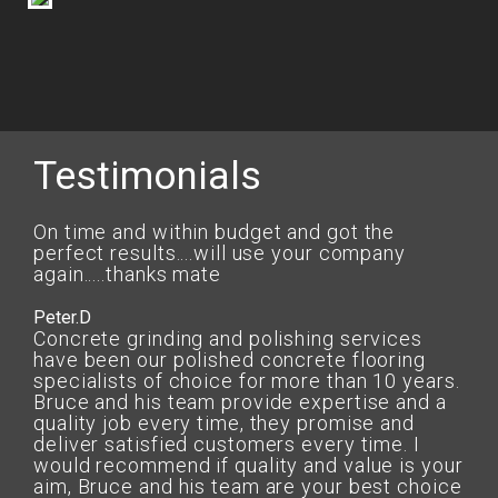
Testimonials
On time and within budget and got the
perfect results....will use your company
again.....thanks mate
Peter.D
Concrete grinding and polishing services
have been our polished concrete flooring
specialists of choice for more than 10 years.
Bruce and his team provide expertise and a
quality job every time, they promise and
deliver satisfied customers every time. I
would recommend if quality and value is your
aim, Bruce and his team are your best choice