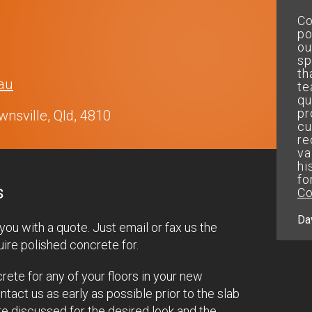
On time and within budget and
Co
got the perfect results....will
po
use your company
ou
again.....thanks mate
sp
th
au
te
Peter.D
qu
pr
nsville, Qld, 4810
cu
re
va
hi
fo
s
Co
Da
ou with a quote. Just email or fax us the
ire polished concrete for.
rete for any of your floors in your new
act us as early as possible prior to the slab
re discussed for the desired look and the