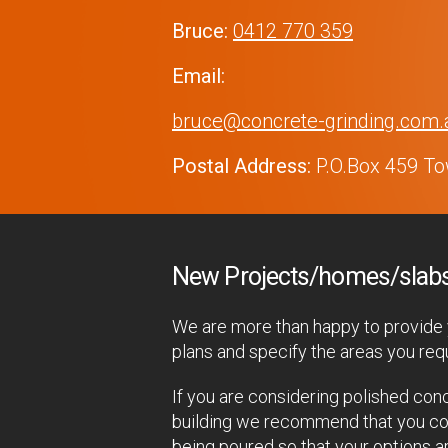
Bruce:
0412 770 359
Email:
bruce@concrete-grinding.com.
Postal Address:
P.O.Box 459 Tow
New Projects/homes/slab
We are more than happy to provide y
plans and specify the areas you requ
If you are considering polished conc
building we recommend that you cont
being poured so that your options a