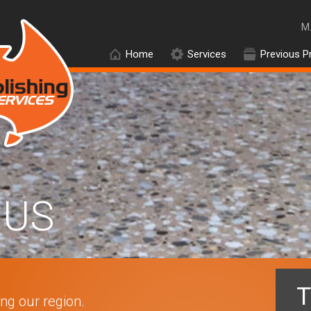
M
Home
Services
Previous P
US
T
ing our region.