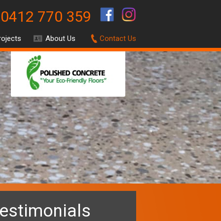
0412 770 359
.
rojects
About Us
Contact Us
estimonials