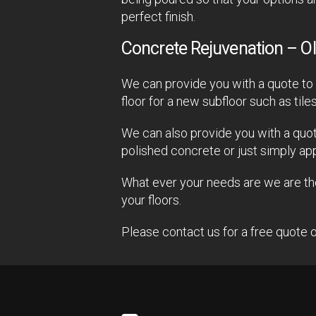
perfect finish.
Concrete Rejuvenation – Ol
We can provide you with a quote to p
floor for a new subfloor such as tile
We can also provide you with a quot
polished concrete or just simply ap
What ever your needs are we are ther
your floors.
Please contact us for a free quote o