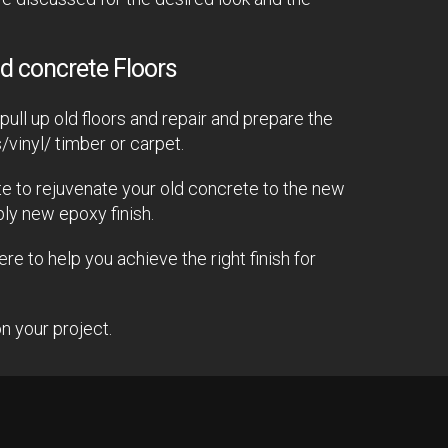
d concrete Floors
ull up old floors and repair and prepare the
s/vinyl/ timber or carpet.
e to rejuvenate your old concrete to the new
ply new epoxy finish.
e to help you achieve the right finish for
n your project.