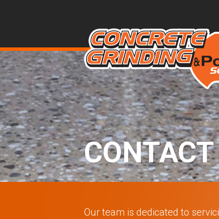
CONTACT
Our team is dedicated to servic