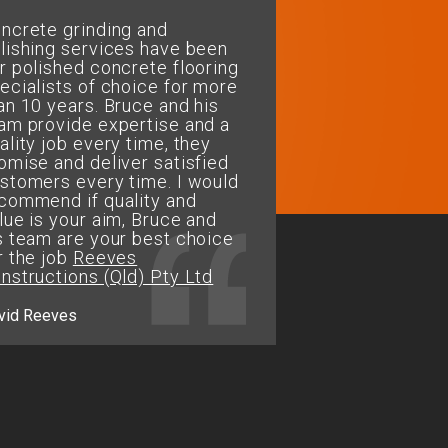
ncrete grinding and
My wife and I decided 
lishing services have been
our floors restored to a
r polished concrete flooring
polished concrete
ecialists of choice for more
finish.....Bruce & his te
an 10 years. Bruce and his
fantastic job of restorin
am provide expertise and a
repairing and finishing 
ality job every time, they
perfectly. The floor loo
omise and deliver satisfied
and easy to maintain. T
stomers every time. I would
for a job well done...We
commend if quality and
recommend Concrete G
lue is your aim, Bruce and
& Polishing Services fo
s team are your best choice
flooring needs
r the job
Reeves
nstructions (Qld) Pty Ltd
Jason.M - Alligator Creek
vid Reeves