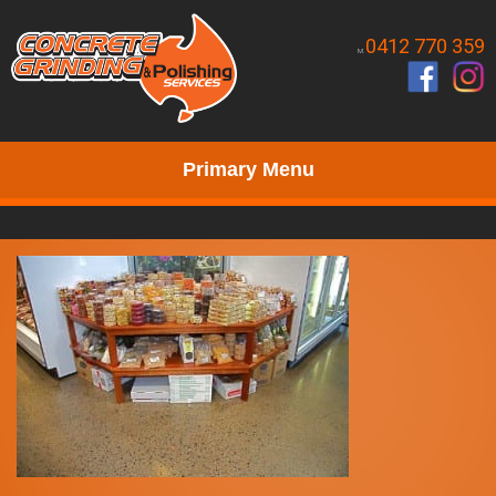
0412 770 359
M.
Primary Menu