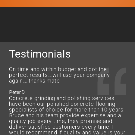
Testimonials
On time and within budget and got the
perfect results....will use your company
again.....thanks mate
Peter.D
Concrete grinding and polishing services
have been our polished concrete flooring
specialists of choice for more than 10 years.
Bruce and his team provide expertise and a
quality job every time, they promise and
deliver satisfied customers every time. I
would recommend if quality and value is your