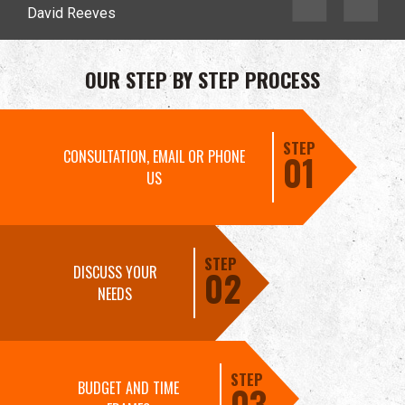
David Reeves
OUR STEP BY STEP PROCESS
STEP
CONSULTATION, EMAIL OR PHONE
01
US
STEP
DISCUSS YOUR
02
NEEDS
STEP
BUDGET AND TIME
03