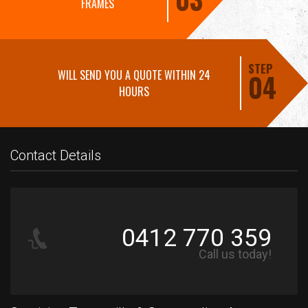
FRAMES
STEP
WILL SEND YOU A QUOTE WITHIN 24
04
HOURS
Contact Details
0412 770 359
Call us today!