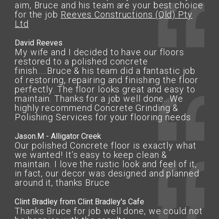
aim, Bruce and his team are your best choice
for the job
Reeves Constructions (Qld) Pty
Ltd
David Reeves
My wife and I decided to have our floors
restored to a polished concrete
finish.....Bruce & his team did a fantastic job
of restoring, repairing and finishing the floor
perfectly. The floor looks great and easy to
maintain. Thanks for a job well done...We
highly recommend Concrete Grinding &
Polishing Services for your flooring needs
Jason.M - Alligator Creek
Our polished Concrete floor is exactly what
we wanted! It’s easy to keep clean &
maintain. I love the rustic look and feel of it,
in fact, our decor was designed and planned
around it, thanks Bruce
Clint Bradley from Clint Bradley's Cafe
Thanks Bruce for job well done, we could not