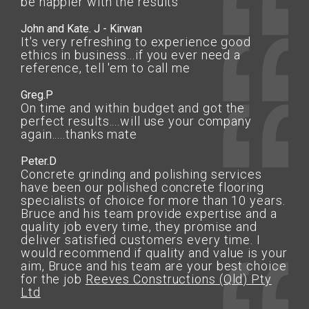
be happier with the results
John and Kate. J - Kirwan
It's very refreshing to experience good
ethics in business...if you ever need a
reference, tell 'em to call me
Greg.P
On time and within budget and got the
perfect results....will use your company
again.....thanks mate
Peter.D
Concrete grinding and polishing services
have been our polished concrete flooring
specialists of choice for more than 10 years.
Bruce and his team provide expertise and a
quality job every time, they promise and
deliver satisfied customers every time. I
would recommend if quality and value is your
aim, Bruce and his team are your best choice
for the job
Reeves Constructions (Qld) Pty
Ltd