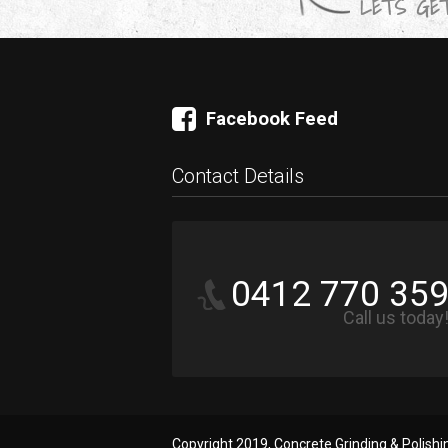
LETS GET
Facebook Feed
Contact Details
0412 770 35
Call us today
Copyright 2019, Concrete Grinding & Polish