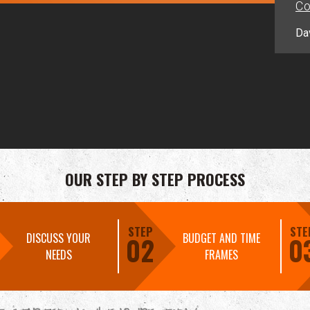
Co
Da
OUR STEP BY STEP PROCESS
STEP
STE
DISCUSS YOUR
BUDGET AND TIME
02
0
NEEDS
FRAMES