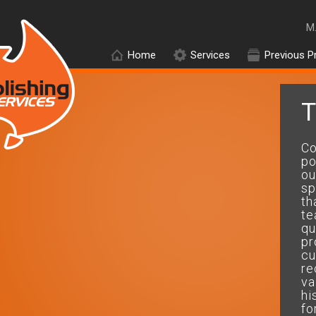
M
Home
Services
Previous P
T
On time and within budget and
Co
got the perfect results....will
po
use your company
ou
again.....thanks mate
sp
th
te
Peter.D
qu
pr
cu
re
va
hi
fo