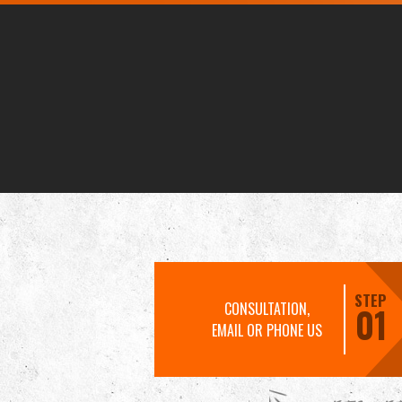
STEP
CONSULTATION,
01
EMAIL OR PHONE US