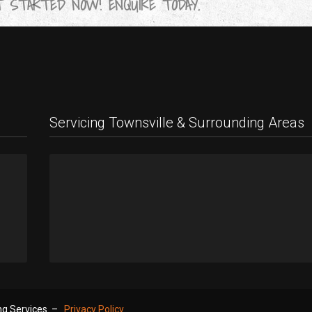
 STARTED NOW! ENQUIRE TODAY.
Servicing Townsville & Surrounding Areas
9
!
ing Services –
Privacy Policy