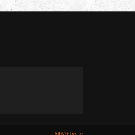
ROI Web Design