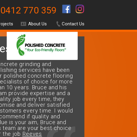
0412 770 359
.
rojects
About Us
Contact Us
estimonials
ncrete grinding and
My wife and I decided 
lishing services have been
our floors restored to a
r polished concrete flooring
polished concrete
ecialists of choice for more
finish.....Bruce & his te
an 10 years. Bruce and his
fantastic job of restorin
am provide expertise and a
repairing and finishing 
ality job every time, they
perfectly. The floor loo
omise and deliver satisfied
and easy to maintain. T
stomers every time. I would
for a job well done...We
commend if quality and
recommend Concrete G
lue is your aim, Bruce and
& Polishing Services fo
s team are your best choice
flooring needs
r the job
Reeves