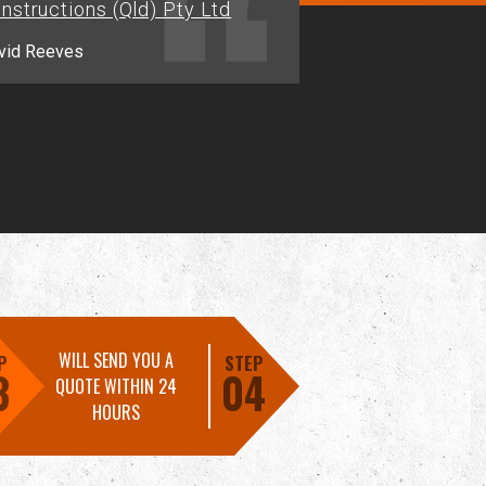
nstructions (Qld) Pty Ltd
Jason.M - Alligator Creek
vid Reeves
WILL SEND YOU A
P
STEP
3
04
QUOTE WITHIN 24
HOURS