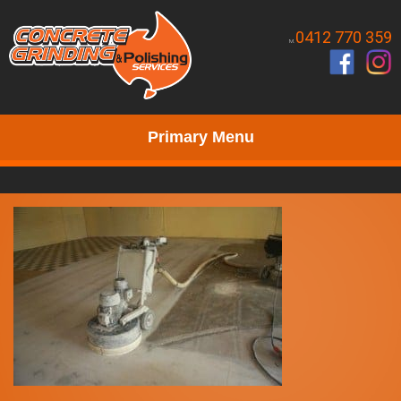
0412 770 359
M.
Primary Menu