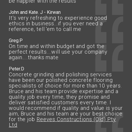
be happier with the results
John and Kate. J - Kirwan
It's very refreshing to experience good
ethics in business...if you ever need a
reference, tell 'em to call me
Greg.P
On time and within budget and got the
perfect results....will use your company
again.....thanks mate
Peter.D
Concrete grinding and polishing services
have been our polished concrete flooring
specialists of choice for more than 10 years.
Bruce and his team provide expertise and a
quality job every time, they promise and
deliver satisfied customers every time. I
would recommend if quality and value is your
aim, Bruce and his team are your best choice
for the job
Reeves Constructions (Qld) Pty
Ltd