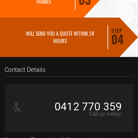
FRAMES
STEP
WILL SEND YOU A QUOTE WITHIN 24
04
HOURS
Contact Details
0412 770 359
Call us today!