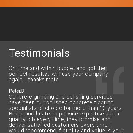
Testimonials
On time and within budget and got the
perfect results....will use your company
again.....thanks mate
Peter.D
Concrete grinding and polishing services
have been our polished concrete flooring
specialists of choice for more than 10 years.
Bruce and his team provide expertise and a
quality job every time, they promise and
deliver satisfied customers every time. I
would recommend if quality and value is your