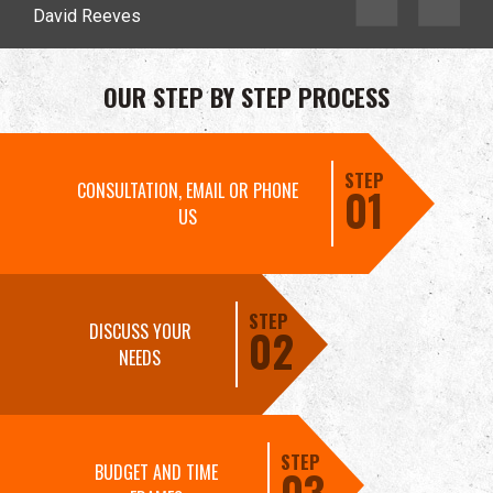
David Reeves
OUR STEP BY STEP PROCESS
STEP
CONSULTATION, EMAIL OR PHONE
01
US
STEP
DISCUSS YOUR
02
NEEDS
STEP
BUDGET AND TIME
03