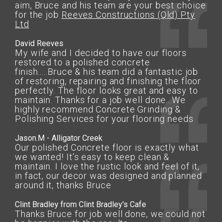
aim, Bruce and his team are your best choice
for the job
Reeves Constructions (Qld) Pty
Ltd
David Reeves
My wife and I decided to have our floors
restored to a polished concrete
finish.....Bruce & his team did a fantastic job
of restoring, repairing and finishing the floor
perfectly. The floor looks great and easy to
maintain. Thanks for a job well done...We
highly recommend Concrete Grinding &
Polishing Services for your flooring needs
Jason.M - Alligator Creek
Our polished Concrete floor is exactly what
we wanted! It’s easy to keep clean &
maintain. I love the rustic look and feel of it,
in fact, our decor was designed and planned
around it, thanks Bruce
Clint Bradley from Clint Bradley's Cafe
Thanks Bruce for job well done, we could not