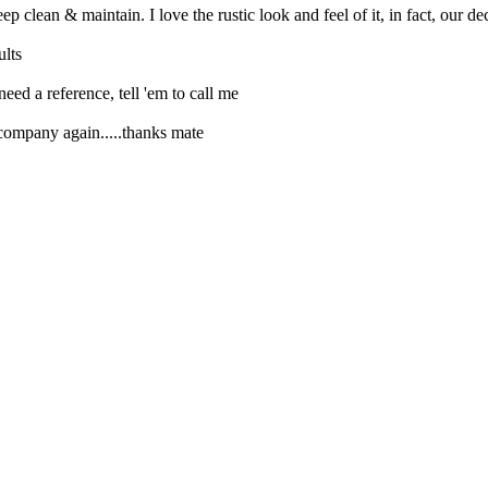
ep clean & maintain. I love the rustic look and feel of it, in fact, our
ults
need a reference, tell 'em to call me
 company again.....thanks mate