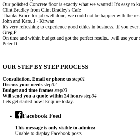
Our polished Concrete floor is exactly what we wanted! It’s easy to ke
Clint Bradley from Clint Bradley's Cafe
Thanks Bruce for job well done, we could not be happier with the res
John and Kate. J - Kirwan
It's very refreshing to experience good ethics in business...if you ever 
Greg.P
On time and within budget and got the perfect results....will use your
Peter.D
OUR STEP BY STEP PROCESS
Consultation, Email or phone us
step
01
Discuss your needs
step
02
Budget and time frames
step
03
Will send you a quote within 24 hours
step
04
Lets get started now! Enquire today.
Facebook Feed
This message is only visible to admins:
Unable to display Facebook posts