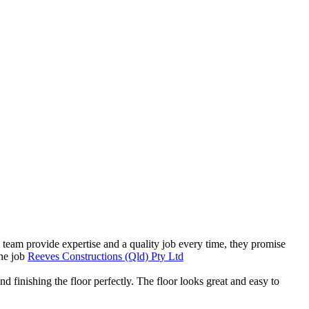
 team provide expertise and a quality job every time, they promise
the job
Reeves Constructions (Qld) Pty Ltd
nd finishing the floor perfectly. The floor looks great and easy to