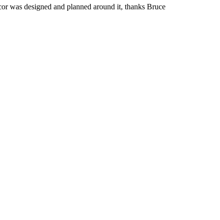
 decor was designed and planned around it, thanks Bruce