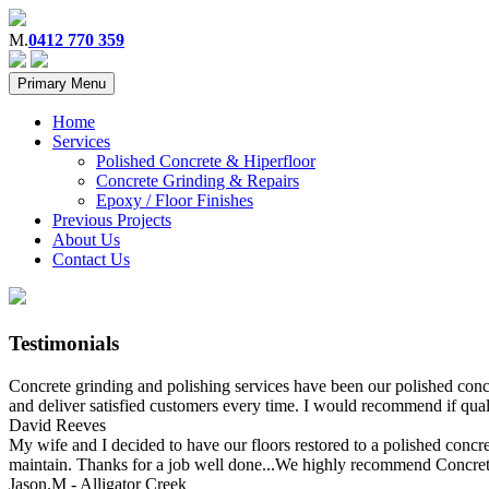
M.
0412 770 359
Primary Menu
Home
Services
Polished Concrete & Hiperfloor
Concrete Grinding & Repairs
Epoxy / Floor Finishes
Previous Projects
About Us
Contact Us
Testimonials
Concrete grinding and polishing services have been our polished concr
and deliver satisfied customers every time. I would recommend if qual
David Reeves
My wife and I decided to have our floors restored to a polished concrete
maintain. Thanks for a job well done...We highly recommend Concrete
Jason.M - Alligator Creek