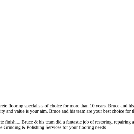
ete flooring specialists of choice for more than 10 years. Bruce and his
ity and value is your aim, Bruce and his team are your best choice for 
 finish.....Bruce & his team did a fantastic job of restoring, repairing a
 Grinding & Polishing Services for your flooring needs