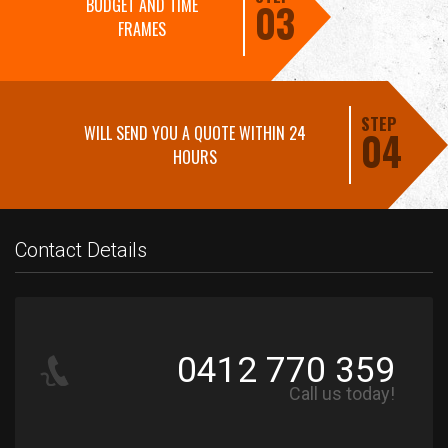
BUDGET AND TIME
03
FRAMES
STEP
WILL SEND YOU A QUOTE WITHIN 24
04
HOURS
Contact Details
0412 770 359
Call us today!