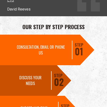
David Reeves
OUR STEP BY STEP PROCESS
STEP
CONSULTATION, EMAIL OR PHONE
01
US
STEP
DISCUSS YOUR
02
NEEDS
STEP