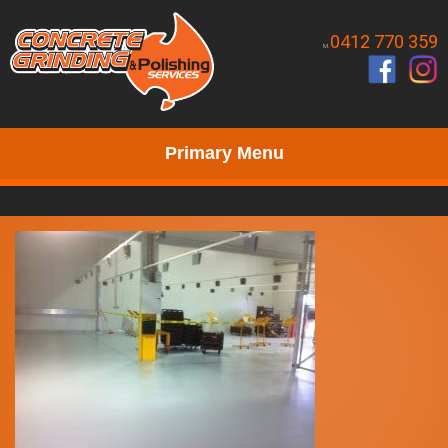
0412 770 359
M.
Primary Menu