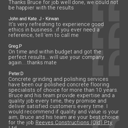
Thanks Bruce for job well done, we could not
be happier with the results
John and Kate. J - Kirwan
It's very refreshing to experience good
ethics in business...if you ever need a
reference, tell 'em to call me
Greg.P
On time and within budget and got the
perfect results....will use your company
again.....thanks mate
Peter.D
Concrete grinding and polishing services
have been our polished concrete flooring
specialists of choice for more than 10 years.
Bruce and his team provide expertise and a
quality job every time, they promise and
deliver satisfied customers every time. I
would recommend if quality and value is your
aim, Bruce and his team are your best choice
for the job
Reeves Constructions (Qld) Pty
Ltd