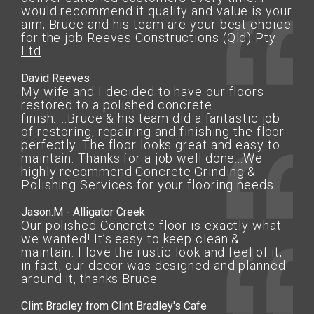
would recommend if quality and value is your
aim, Bruce and his team are your best choice
for the job
Reeves Constructions (Qld) Pty
Ltd
David Reeves
My wife and I decided to have our floors
restored to a polished concrete
finish.....Bruce & his team did a fantastic job
of restoring, repairing and finishing the floor
perfectly. The floor looks great and easy to
maintain. Thanks for a job well done...We
highly recommend Concrete Grinding &
Polishing Services for your flooring needs
Jason.M - Alligator Creek
Our polished Concrete floor is exactly what
we wanted! It’s easy to keep clean &
maintain. I love the rustic look and feel of it,
in fact, our decor was designed and planned
around it, thanks Bruce
Clint Bradley from Clint Bradley's Cafe