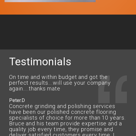
Testimonials
On time and within budget and got the
perfect results....will use your company
again.....thanks mate
Peter.D
Concrete grinding and polishing services
have been our polished concrete flooring
specialists of choice for more than 10 years.
Bruce and his team provide expertise and a
quality job every time, they promise and
deliver satisfied customers every time. I