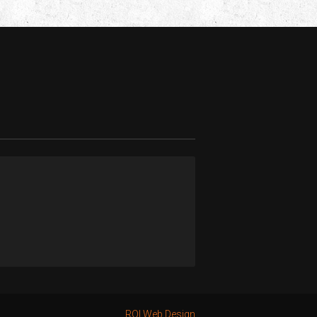
ROI Web Design