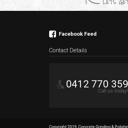
LETS GET
Facebook Feed
Contact Details
0412 770 35
Call us today
Copyright 2019, Concrete Grinding & Polish