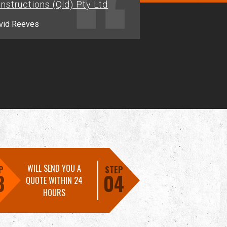
nstructions (Qld) Pty Ltd
Jason.M - Alligator Creek
vid Reeves
WILL SEND YOU A
P
STEP
3
04
QUOTE WITHIN 24
HOURS