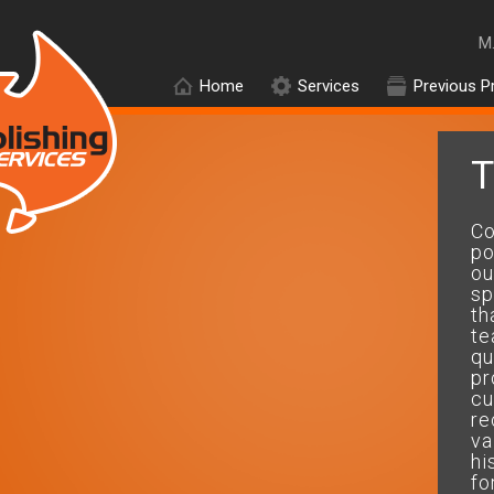
M
Home
Services
Previous P
T
On time and within budget and
Co
got the perfect results....will
po
use your company
ou
again.....thanks mate
sp
th
te
Peter.D
qu
pr
cu
re
va
hi
fo