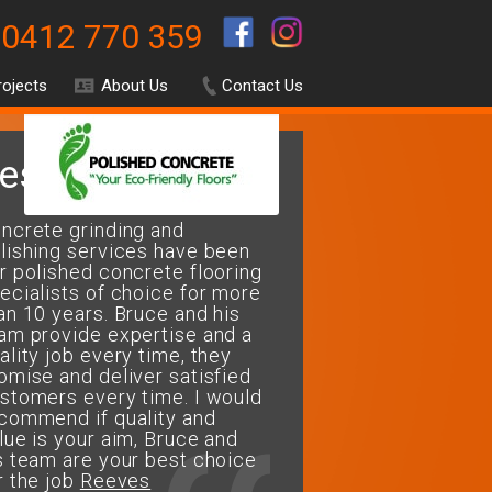
0412 770 359
.
rojects
About Us
Contact Us
estimonials
ncrete grinding and
My wife and I decided 
lishing services have been
our floors restored to a
r polished concrete flooring
polished concrete
ecialists of choice for more
finish.....Bruce & his te
an 10 years. Bruce and his
fantastic job of restorin
am provide expertise and a
repairing and finishing 
ality job every time, they
perfectly. The floor loo
omise and deliver satisfied
and easy to maintain. T
stomers every time. I would
for a job well done...We
commend if quality and
recommend Concrete G
lue is your aim, Bruce and
& Polishing Services fo
s team are your best choice
flooring needs
r the job
Reeves