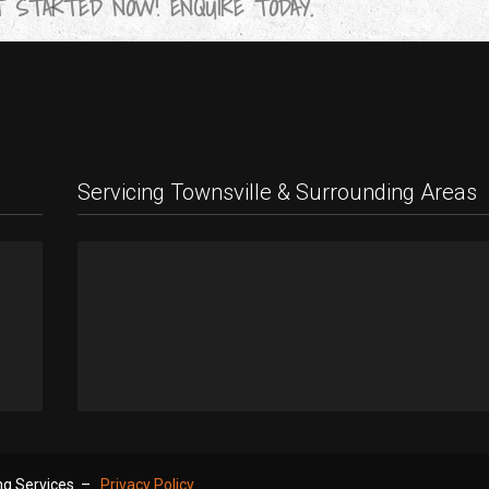
 STARTED NOW! ENQUIRE TODAY.
Servicing Townsville & Surrounding Areas
9
!
ing Services –
Privacy Policy