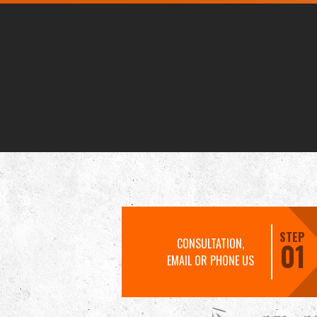
STEP
CONSULTATION,
01
EMAIL OR PHONE US