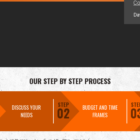
Co
Da
OUR STEP BY STEP PROCESS
STEP
STE
DISCUSS YOUR
BUDGET AND TIME
02
0
NEEDS
FRAMES