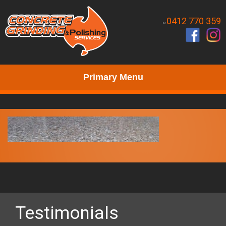
0412 770 359
M.
Primary Menu
Testimonials