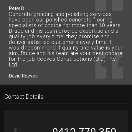
Peter.D
Concrete grinding and polishing services
have been our polished concrete flooring
specialists of choice for more than 10 years.
Bruce and his team provide expertise and a
quality job every time, they promise and
deliver satisfied customers every time. I
would recommend if quality and value is your
aim, Bruce and his team are your best choice
for the job
Reeves Constructions (Qld) Pty
Ltd
David Reeves
Contact Details