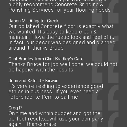
highly recommend Concrete Grinding &
Polishing Services for your flooring needs
Jason.M - Alligator Creek
Our polished Concrete floor is exactly what
we wanted! It’s easy to keep clean &
maintain. I love the rustic look and feel of it,
in fact, our decor was designed and planned
around it, thanks Bruce
Clint Bradley from Clint Bradley's Cafe
Thanks Bruce for job well done, we could not
be happier with the results
John and Kate. J - Kirwan
It's very refreshing to experience good
ethics in business...if you ever need a
reference, tell 'em to call me
Greg.P
On time and within budget and got the
perfect results....will use your company
again.....thanks mate