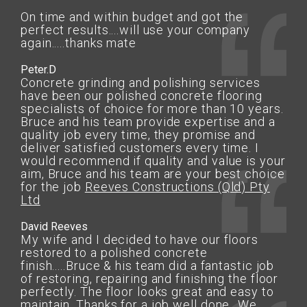
On time and within budget and got the
perfect results....will use your company
again.....thanks mate
Peter.D
Concrete grinding and polishing services
have been our polished concrete flooring
specialists of choice for more than 10 years.
Bruce and his team provide expertise and a
quality job every time, they promise and
deliver satisfied customers every time. I
would recommend if quality and value is your
aim, Bruce and his team are your best choice
for the job
Reeves Constructions (Qld) Pty
Ltd
David Reeves
My wife and I decided to have our floors
restored to a polished concrete
finish.....Bruce & his team did a fantastic job
of restoring, repairing and finishing the floor
perfectly. The floor looks great and easy to
maintain. Thanks for a job well done...We